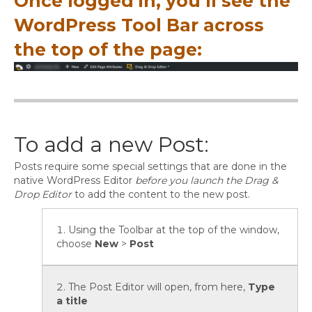
Once logged in, you’ll see the
WordPress Tool Bar across
the top of the page:
To add a new Post:
Posts require some special settings that are done in the
native WordPress Editor
before you launch the Drag &
Drop Editor
to add the content to the new post.
Using the Toolbar at the top of the window,
choose
New
>
Post
The Post Editor will open, from here,
Type
a title