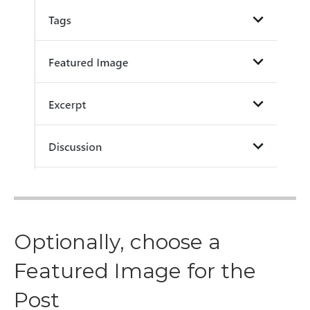
Optionally, choose a
Featured Image for the
Post