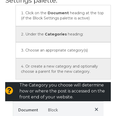
Settings palette:
Click on the
Document
heading at the top
(if the Block Settings palette is active)
Under the
Categories
heading:
Choose an appropriate category(s)
Or create a new category and optionally
choose a parent for the new category.
The Category you choose will determine
how or where the post is accessed on the
front end of your website.