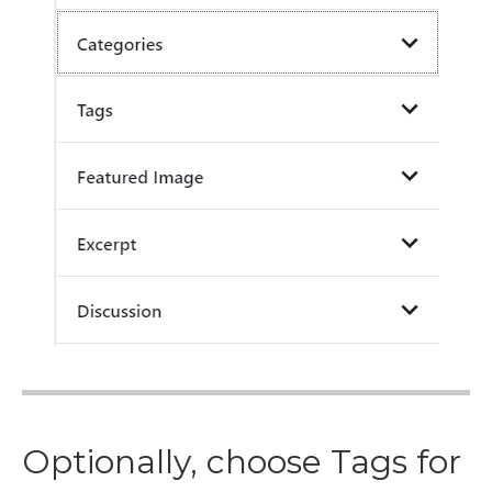
Optionally, choose Tags for