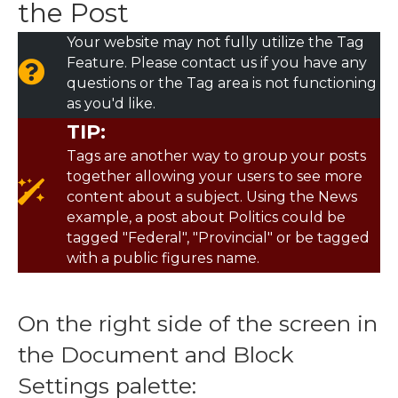
the Post
Your website may not fully utilize the Tag
Feature. Please contact us if you have any
questions or the Tag area is not functioning
as you'd like.
TIP:
Tags are another way to group your posts
together allowing your users to see more
content about a subject. Using the News
example, a post about Politics could be
tagged "Federal", "Provincial" or be tagged
with a public figures name.
On the right side of the screen in
the Document and Block
Settings palette: