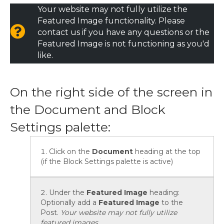
Your website may not fully utilize the
Featured Image functionality. Please
contact us if you have any questions or the
Featured Image is not functioning as you'd
like.
On the right side of the screen in
the Document and Block
Settings palette:
Click on the
Document
heading at the top
(if the Block Settings palette is active)
Under the
Featured Image
heading:
Optionally add a
Featured Image
to the
Post.
Your website may not fully utilize
featured images.