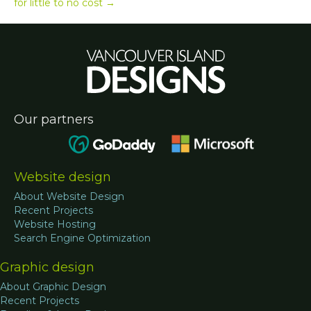
for little to no cost →
Our partners
Website design
About Website Design
Recent Projects
Website Hosting
Search Engine Optimization
Graphic design
About Graphic Design
Recent Projects