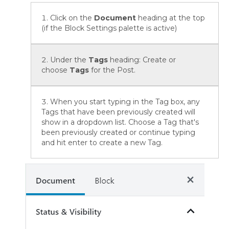
Click on the
Document
heading at the top
(if the Block Settings palette is active)
Under the
Tags
heading: Create or
choose
Tags
for the Post.
When you start typing in the Tag box, any
Tags that have been previously created will
show in a dropdown list. Choose a Tag that's
been previously created or continue typing
and hit enter to create a new Tag.