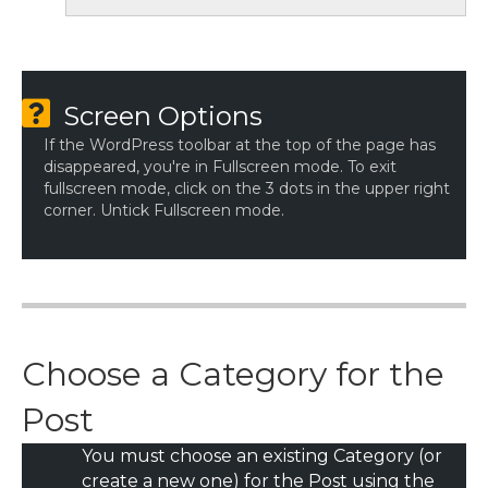
Screen Options
If the WordPress toolbar at the top of the page has
disappeared, you're in Fullscreen mode. To exit
fullscreen mode, click on the 3 dots in the upper right
corner. Untick Fullscreen mode.
Choose a Category for the
Post
You must choose an existing Category (or
create a new one) for the Post using the