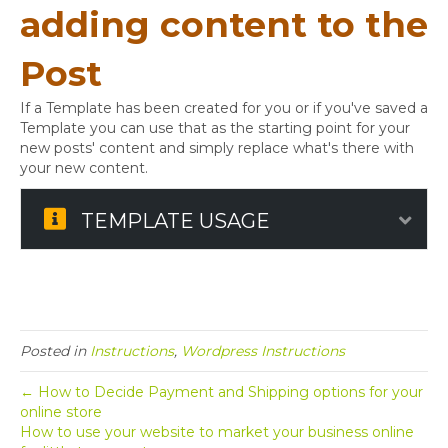
adding content to the
Post
If a Template has been created for you or if you've saved a
Template you can use that as the starting point for your
new posts' content and simply replace what's there with
your new content.
TEMPLATE USAGE
Exp
Posted in
Instructions
,
Wordpress Instructions
← How to Decide Payment and Shipping options for your
online store
How to use your website to market your business online