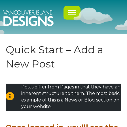
Quick Start – Add a
New Post
Posts differ from Pages in that they have an
inherent structure to them. The most basic
example of this is a News or Blog section on
your website.