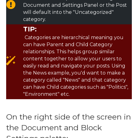
Document and Settings Panel or the Post
will default into the "Uncategorized"
category.
TIP:
Categories are hierarchical meaning you
can have Parent and Child Category
relationships. This helps group similar
content together to allow your users to
easily read and navigate your posts. Using
the News example, you'd want to make a
category called "News" and that category
can have Child categories such as "Politics",
"Environment" etc.
On the right side of the screen in
the Document and Block