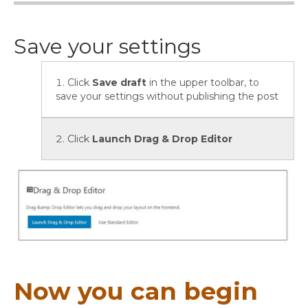
Save your settings
Click
Save draft
in the upper toolbar, to
save your settings without publishing the post
Click
Launch Drag & Drop Editor
Now you can begin