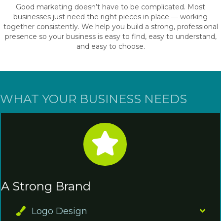
Good marketing doesn’t have to be complicated. Most
businesses just need the right pieces in place — working
together consistently. We help you build a strong, professional
presence so your business is easy to find, easy to understand,
and easy to choose.
WHAT YOUR BUSINESS NEEDS
A Strong Brand
Logo Design