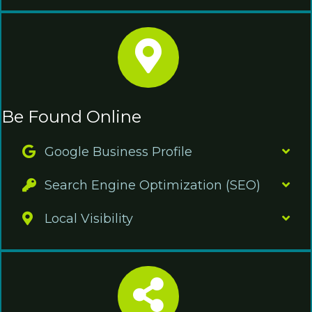
Be Found Online
Google Business Profile
Search Engine Optimization (SEO)
Local Visibility