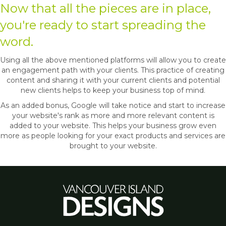
Now that all the pieces are in place,
you're ready to start spreading the
word.
Using all the above mentioned platforms will allow you to create
an engagement path with your clients. This practice of creating
content and sharing it with your current clients and potential
new clients helps to keep your business top of mind.
As an added bonus, Google will take notice and start to increase
your website's rank as more and more relevant content is
added to your website. This helps your business grow even
more as people looking for your exact products and services are
brought to your website.