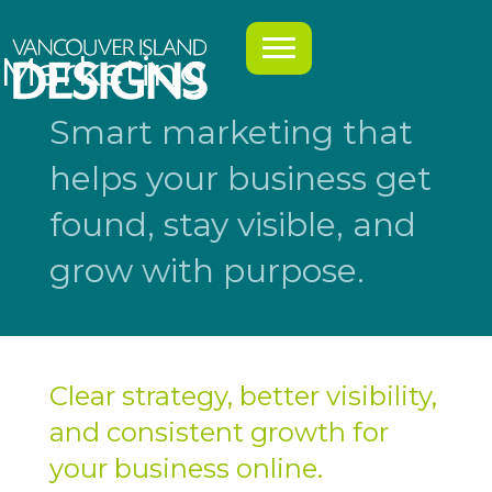
Marketing
Smart marketing that
helps your business get
found, stay visible, and
grow with purpose.
Clear strategy, better visibility,
and consistent growth for
your business online.