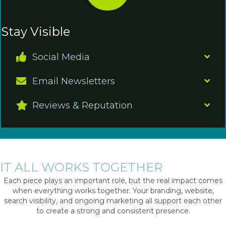
Stay Visible
Social Media
Email Newsletters
Reviews & Reputation
IT ALL WORKS TOGETHER
Each piece plays an important role, but the real impact comes
when everything works together. Your branding, website,
search visibility, and ongoing marketing all support each other
to create a strong and consistent presence.