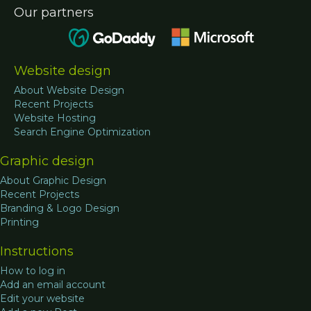
Our partners
Website design
About Website Design
Recent Projects
Website Hosting
Search Engine Optimization
Graphic design
About Graphic Design
Recent Projects
Branding & Logo Design
Printing
Instructions
How to log in
Add an email account
Edit your website