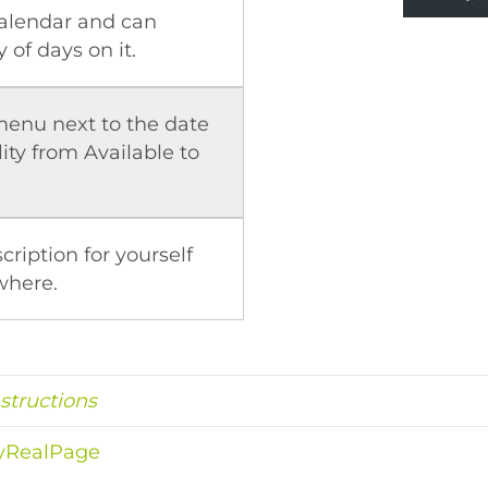
calendar and can
 of days on it.
enu next to the date
ity from Available to
cription for yourself
where.
nstructions
MyRealPage