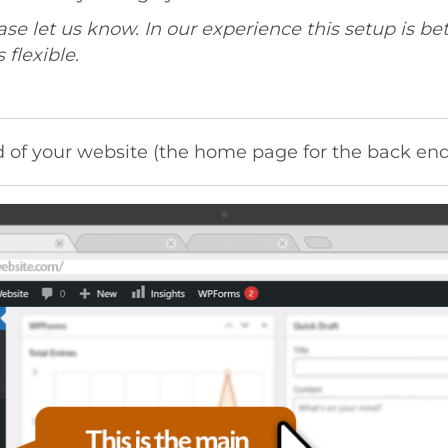
ease let us know. In our experience this setup is bet
flexible.
 of your website (the home page for the back end 