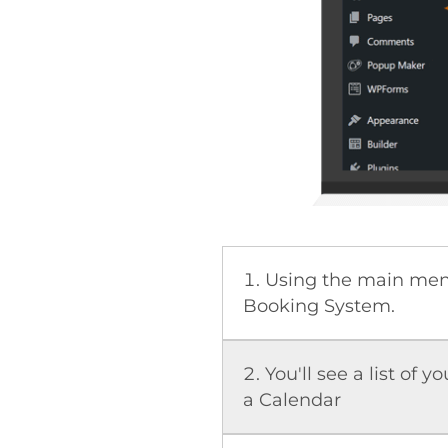
Using the main menu
Booking System.
You'll see a list of y
a Calendar