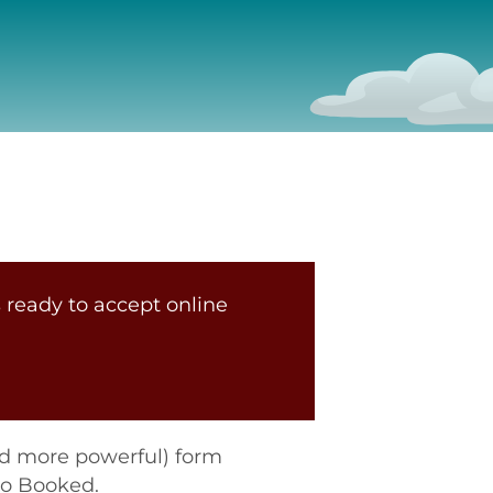
 ready to accept online
nd more powerful) form
to Booked.