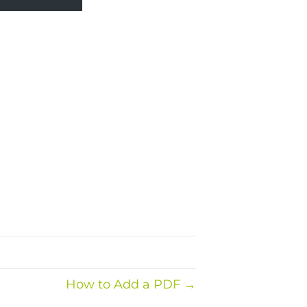
How to Add a PDF →