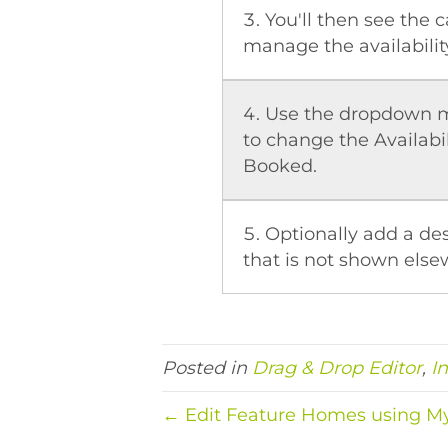
You'll then see the 
manage the availability
Use the dropdown m
to change the Availabil
Booked.
Optionally add a des
that is not shown else
Posted in
Drag & Drop Editor
,
I
← Edit Feature Homes using 