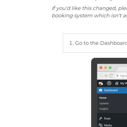
If you'd like this changed, pl
booking system which isn't as 
Go to the Dashboard