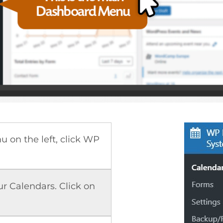
 on the left, click WP
our Calendars. Click on