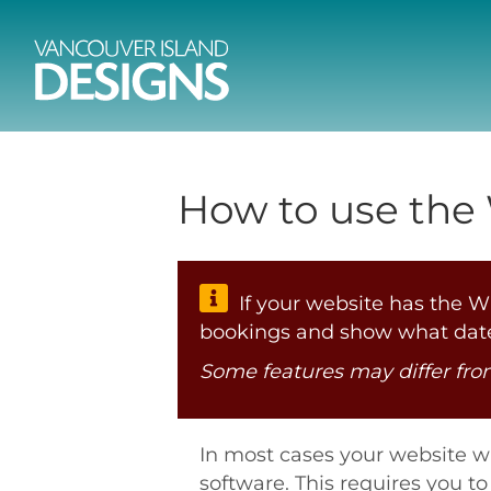
How to use the
If your website has the WP
bookings and show what date
Some features may differ fr
In most cases your website w
software. This requires you 