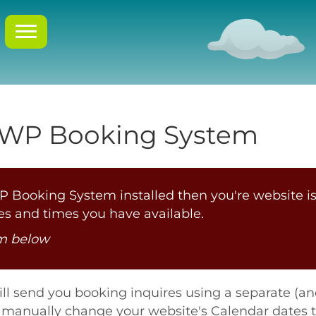
 WP Booking System
 Booking System installed then you're website is
s and times you have available.
om below
ill send you booking inquires using a separate (a
to manually change your website's Calendar dates 