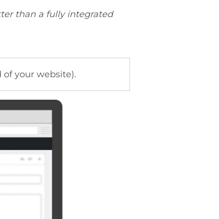
ter than a fully integrated
of your website).