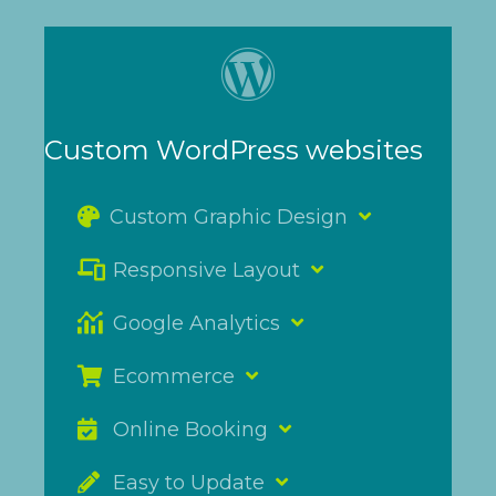
Custom WordPress websites
Custom Graphic Design
Responsive Layout
Google Analytics
Ecommerce
Online Booking
Easy to Update