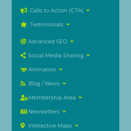
Calls to Action (CTA)
Testimonials
Advanced SEO
Social Media Sharing
Animation
Blog / News
Membership Area
Newsletters
Interactive Maps