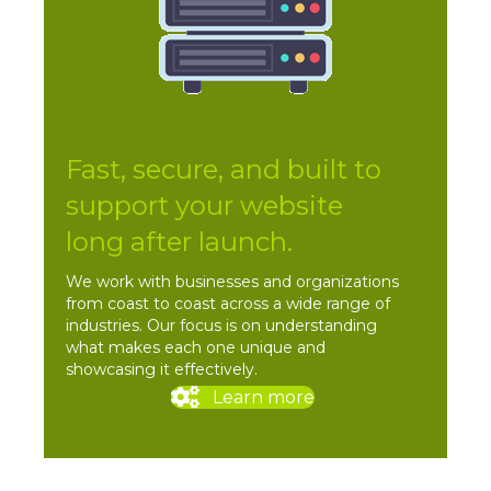
Fast, secure, and built to
support your website
long after launch.
We work with businesses and organizations
from coast to coast across a wide range of
industries. Our focus is on understanding
what makes each one unique and
showcasing it effectively.
Learn more