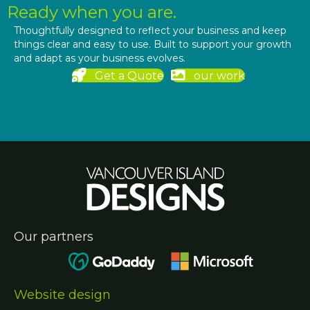
Ready when you are.
Thoughtfully designed to reflect your business and keep
things clear and easy to use. Built to support your growth
and adapt as your business evolves.
Get a Quote
our work
Our partners
Website design