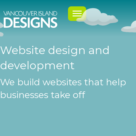
Website design and
development
We build websites that help
businesses take off