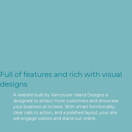
Full of features and rich with visual
designs
A website built by Vancouver Island Designs is
designed to attract more customers and showcase
your business at its best. With smart functionality,
clear calls to action, and a polished layout, your site
will engage visitors and stand out online.