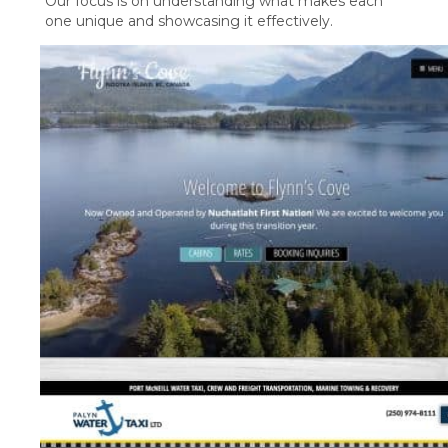
Our focus is on understanding what makes each
one unique and showcasing it effectively.