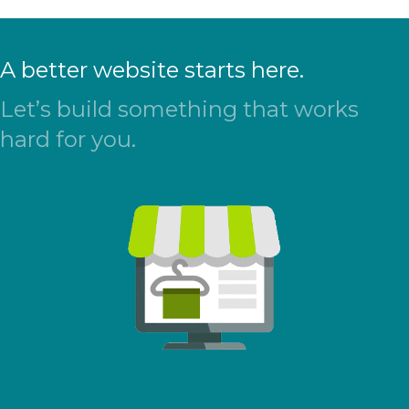
A better website starts here.
Let’s build something that works
hard for you.