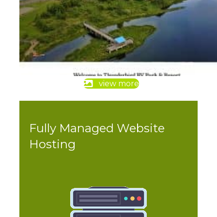
view more
Fully Managed Website
Hosting