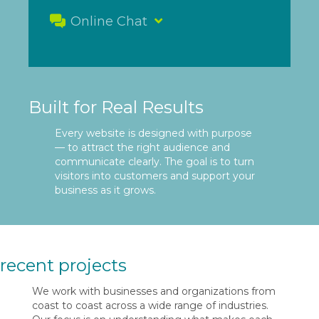
Online Chat
Built for Real Results
Every website is designed with purpose
— to attract the right audience and
communicate clearly. The goal is to turn
visitors into customers and support your
business as it grows.
recent projects
We work with businesses and organizations from
coast to coast across a wide range of industries.