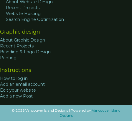
About Website Design
Recent Projects
Website Hosting
Search Engine Optimization
Graphic design
About Graphic Design
Recent Projects
Branding & Logo Design
Printing
Instructions
How to log in
Add an email account
Edit your website
Add a new Post
© 2026 Vancouver Island Designs
|
Powered by
Vancouver Island
Designs