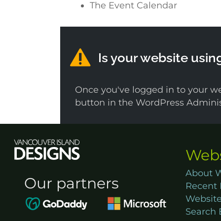
The Event Calendar
Is your website usin
Once you've logged in to your we
button in the WordPress Administ
Webs
About W
Our partners
Recent 
Website
Search 