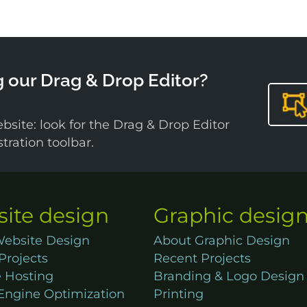
g our Drag & Drop Editor?
bsite: look for the Drag & Drop Editor
ration toolbar.
ite design
Graphic desig
ebsite Design
About Graphic Design
Projects
Recent Projects
 Hosting
Branding & Logo Design
Engine Optimization
Printing