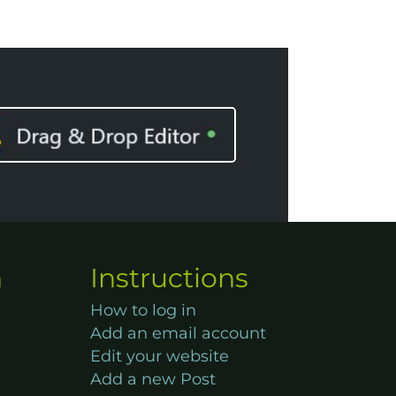
n
Instructions
How to log in
Add an email account
Edit your website
Add a new Post