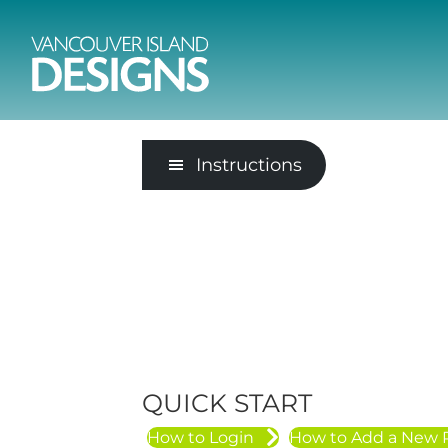
Instructions
QUICK START
How to Login
How to Add a New 