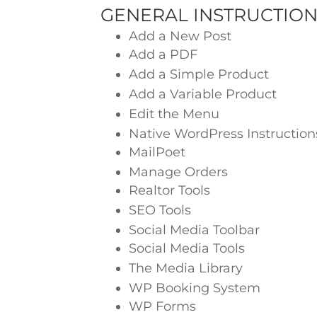
GENERAL INSTRUCTION
Add a New Post
Add a PDF
Add a Simple Product
Add a Variable Product
Edit the Menu
Native WordPress Instruction
MailPoet
Manage Orders
Realtor Tools
SEO Tools
Social Media Toolbar
Social Media Tools
The Media Library
WP Booking System
WP Forms