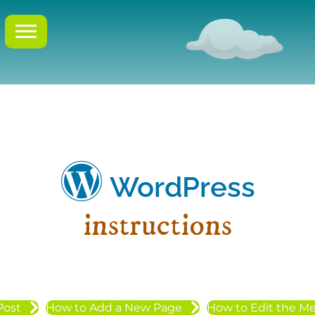
WordPress
instructions
Post
How to Add a New Page
How to Edit the M