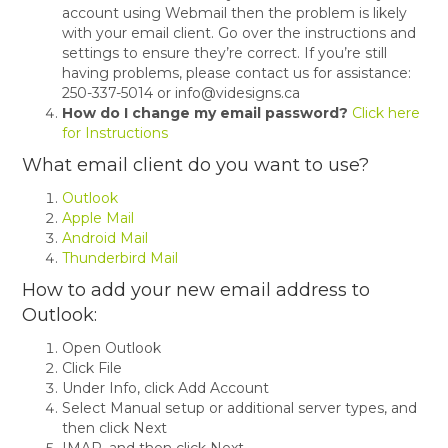
account using Webmail then the problem is likely
with your email client. Go over the instructions and
settings to ensure they’re correct. If you’re still
having problems, please contact us for assistance:
250-337-5014 or info@videsigns.ca
How do I change my email password?
Click here
for Instructions
What email client do you want to use?
Outlook
Apple Mail
Android Mail
Thunderbird Mail
How to add your new email address to
Outlook:
Open Outlook
Click File
Under Info, click Add Account
Select Manual setup or additional server types, and
then click Next