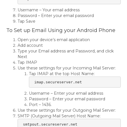
Username – Your email address
Password – Enter your email password
Tap Save
To Set up Email Using your Android Phone
Open your device’s email application
Add account
Type your Email address and Password, and click
Next
Tap IMAP
Use these settings for your Incoming Mail Server:
Tap IMAP at the top Host Name:
 imap.secureserver.net
Username – Enter your email address
Password – Enter your email password
Port – 1436.
Use these settings for your Outgoing Mail Server:
SMTP (Outgoing Mail Server) Host Name:
 smtpout.secureserver.net