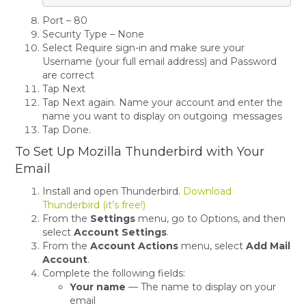
Port – 80
Security Type – None
Select Require sign-in and make sure your
Username (your full email address) and Password
are correct
Tap Next
Tap Next again. Name your account and enter the
name you want to display on outgoing messages
Tap Done.
To Set Up Mozilla Thunderbird with Your
Email
Install and open Thunderbird.
Download
Thunderbird (it’s free!)
From the
Settings
menu, go to Options, and then
select
Account Settings
.
From the
Account Actions
menu, select
Add Mail
Account
.
Complete the following fields:
Your name
— The name to display on your
email