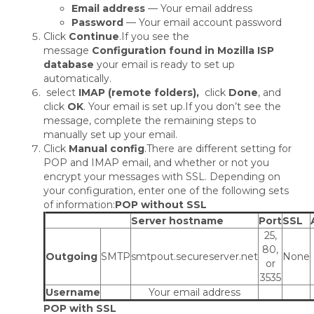
Email address
— Your email address
Password
— Your email account password
Click
Continue
.If you see the
message
Configuration found in Mozilla ISP
database
your email is ready to set up
automatically.
select
IMAP (remote folders),
click
Done
, and
click
OK
. Your email is set up.If you don’t see the
message, complete the remaining steps to
manually set up your email.
Click
Manual config
.There are different setting for
POP and IMAP email, and whether or not you
encrypt your messages with SSL. Depending on
your configuration, enter one of the following sets
of information:
POP without SSL
Server hostname
Port
SSL
25,
80,
Outgoing
SMTP
smtpout.secureserver.net
None
or
3535
Username
Your email address
POP with SSL