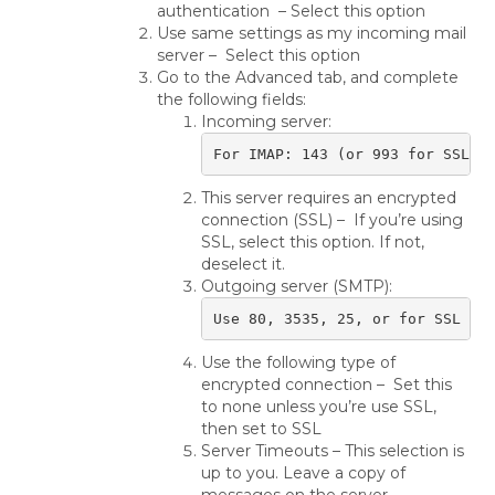
authentication – Select this option
Use same settings as my incoming mail
server – Select this option
Go to the Advanced tab, and complete
the following fields:
Incoming server:
For IMAP: 143 (or 993 for SSL) 
This server requires an encrypted
connection (SSL) – If you’re using
SSL, select this option. If not,
deselect it.
Outgoing server (SMTP):
Use 80, 3535, 25, or for SSL us
Use the following type of
encrypted connection – Set this
to none unless you’re use SSL,
then set to SSL
Server Timeouts – This selection is
up to you. Leave a copy of