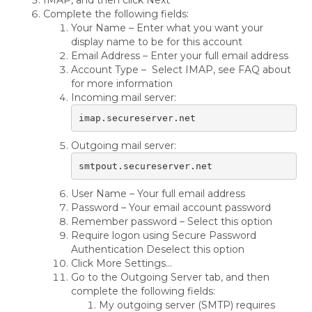
IMAP, and then click Next
Complete the following fields:
Your Name – Enter what you want your
display name to be for this account
Email Address – Enter your full email address
Account Type – Select IMAP, see FAQ about
for more information
Incoming mail server:
imap.secureserver.net
Outgoing mail server:
smtpout.secureserver.net
User Name – Your full email address
Password – Your email account password
Remember password – Select this option
Require logon using Secure Password
Authentication Deselect this option
Click More Settings…
Go to the Outgoing Server tab, and then
complete the following fields:
My outgoing server (SMTP) requires