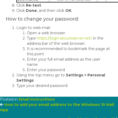
Click
Re-test
.
Click
Done
, and then click
OK
.
How to change your password:
Login to web-mail:
Open a web browser.
Type
https://login.secureserver.net/
in the
address bar of the web browser.
It is recommended to bookmark the page at
this point
Enter your full email address as the user
name
Enter your password
Using the top menu go to
Settings > Personal
Settings
Type your desired password
Posted in
Email Instructions
Posts
How to add your email address to the Windows 10 Mail
App