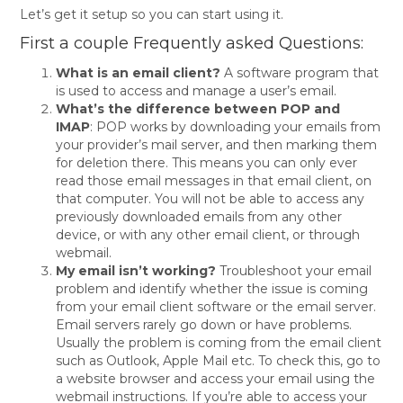
Let’s get it setup so you can start using it.
First a couple Frequently asked Questions:
What is an email client?
A software program that
is used to access and manage a user’s email.
What’s the difference between POP and
IMAP
: POP works by downloading your emails from
your provider’s mail server, and then marking them
for deletion there. This means you can only ever
read those email messages in that email client, on
that computer. You will not be able to access any
previously downloaded emails from any other
device, or with any other email client, or through
webmail.
My email isn’t working?
Troubleshoot your email
problem and identify whether the issue is coming
from your email client software or the email server.
Email servers rarely go down or have problems.
Usually the problem is coming from the email client
such as Outlook, Apple Mail etc. To check this, go to
a website browser and access your email using the
webmail instructions. If you’re able to access your