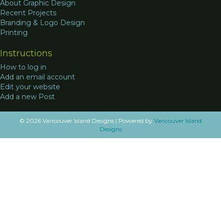
About Graphic Design
Recent Projects
Branding & Logo Design
Printing
Instructions
How to log in
Add an email account
Edit your website
Add a new Post
© 2026 Vancouver Island Designs
|
Powered by
Vancouver Island
Designs