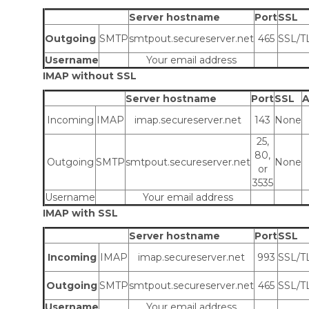
Server hostname
Port
SSL
Outgoing
SMTP
smtpout.secureserver.net
465
SSL/T
Username
Your email address
IMAP without SSL
Server hostname
Port
SSL
A
Incoming
IMAP
imap.secureserver.net
143
None
25,
80,
Outgoing
SMTP
smtpout.secureserver.net
None
or
3535
Username
Your email address
IMAP with SSL
Server hostname
Port
SSL
Incoming
IMAP
imap.secureserver.net
993
SSL/T
Outgoing
SMTP
smtpout.secureserver.net
465
SSL/T
Username
Your email address