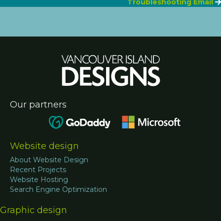
navigation
Troubleshooting Email
Our partners
Website design
About Website Design
Recent Projects
Website Hosting
Search Engine Optimization
Graphic design