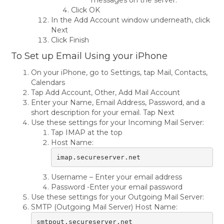
messages on the server.
Click OK
In the Add Account window underneath, click
Next
Click Finish
To Set up Email Using your iPhone
On your iPhone, go to Settings, tap Mail, Contacts,
Calendars
Tap Add Account, Other, Add Mail Account
Enter your Name, Email Address, Password, and a
short description for your email. Tap Next
Use these settings for your Incoming Mail Server:
Tap IMAP at the top
Host Name:
imap.secureserver.net
Username – Enter your email address
Password -Enter your email password
Use these settings for your Outgoing Mail Server:
SMTP (Outgoing Mail Server) Host Name:
smtpout.secureserver.net