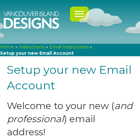
Home
»
Instructions
»
Email Instructions
»
Setup your new Email Account
Setup your new Email
Account
Welcome to your new (
and
professional
) email
address!