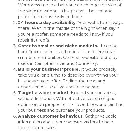
Wordpress means that you can change the skin of
the website without a huge cost. The text and
photo content is easily editable.
24 hours a day availability.
Your website is always
there, even in the middle of the night when say if
you're a roofer, someone needs to know if you
repair flat roofs.
Cater to smaller and niche markets.
It can be
hard finding specialized products and services in
smaller communities. Get your website found by
users in Campbell River and Courtenay.
Build your business' profile.
It would probably
take you a long time to describe everything your
business has to offer. Finding the time and
opportunities to sell yourself can be rare.
Target a wider market.
Expand your business,
without limitation. With effective search engine
optimization people from all over the world can find
your business and purchase your products.
Analyze customer behaviour.
Gather valuable
information about your website visitors to help
target future sales.