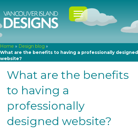
Home
»
Design blog
»
What are the benefits to having a professionally designed
website?
What are the benefits
to having a
professionally
designed website?