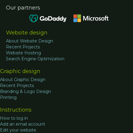
Our partners
Website design
About Website Design
Recent Projects
Website Hosting
Search Engine Optimization
Graphic design
About Graphic Design
Recent Projects
Branding & Logo Design
Printing
Instructions
How to log in
Add an email account
Edit your website