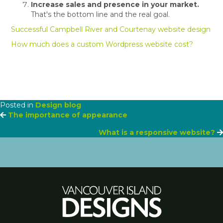
Increase sales and presence in your market.
That's the bottom line and the real goal.
Successful Campbell River and Courtenay website design
How much does a custom Wordpress website cost?
Posted in
Design blog
Posts
The importance of appearance
What is a responsive website?
navigation