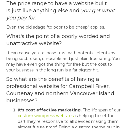
The price range to have a website built
is just like anything else and
you get what
you pay for
.
Even the old adage "to poor to be cheap" applies.
What's the point of a poorly worded and
unattractive website?
It can cause you to loose trust with potential clients by
being so...broken, un-usable and just plain frustrating. You
may have even got the thing for free but the cost to
your business in the long run is a far bigger hit.
So what are the benefits of having a
professional website for Campbell River,
Courtenay and northern Vancouver Island
businesses?
It's cost effective marketing.
The life span of our
custom wordpress websites
is helping to set the
bar! They're responsive to all devices making them
almost future proof. Being a custom theme built in