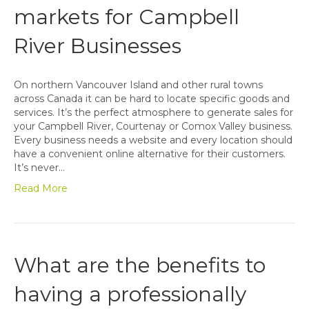
markets for Campbell
River Businesses
On northern Vancouver Island and other rural towns
across Canada it can be hard to locate specific goods and
services. It’s the perfect atmosphere to generate sales for
your Campbell River, Courtenay or Comox Valley business.
Every business needs a website and every location should
have a convenient online alternative for their customers.
It’s never…
Read More
What are the benefits to
having a professionally