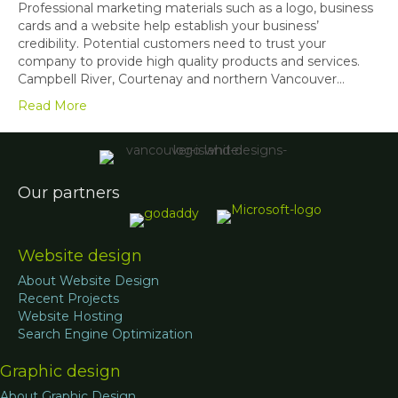
Professional marketing materials such as a logo, business
cards and a website help establish your business’
credibility. Potential customers need to trust your
company to provide high quality products and services.
Campbell River, Courtenay and northern Vancouver…
Read More
Our partners
Website design
About Website Design
Recent Projects
Website Hosting
Search Engine Optimization
Graphic design
About Graphic Design