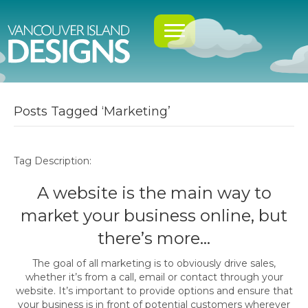
Posts Tagged ‘Marketing’
Tag Description:
A website is the main way to
market your business online, but
there’s more…
The goal of all marketing is to obviously drive sales,
whether it’s from a call, email or contact through your
website. It’s important to provide options and ensure that
your business is in front of potential customers wherever