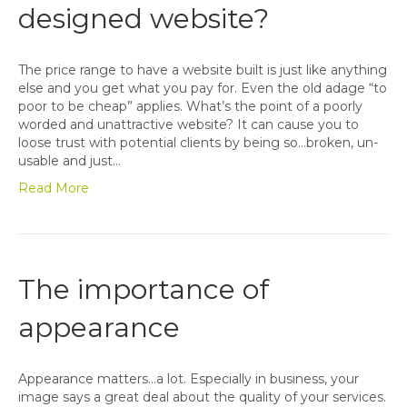
designed website?
The price range to have a website built is just like anything
else and you get what you pay for. Even the old adage “to
poor to be cheap” applies. What’s the point of a poorly
worded and unattractive website? It can cause you to
loose trust with potential clients by being so…broken, un-
usable and just…
Read More
The importance of
appearance
Appearance matters…a lot. Especially in business, your
image says a great deal about the quality of your services.