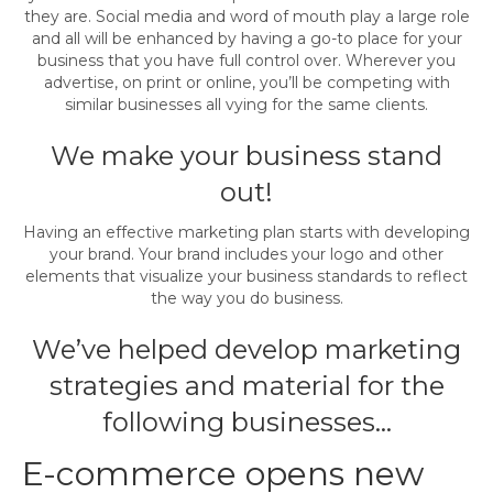
they are. Social media and word of mouth play a large role
and all will be enhanced by having a go-to place for your
business that you have full control over. Wherever you
advertise, on print or online, you’ll be competing with
similar businesses all vying for the same clients.
We make your business stand
out!
Having an effective marketing plan starts with developing
your brand. Your brand includes your logo and other
elements that visualize your business standards to reflect
the way you do business.
We’ve helped develop marketing
strategies and material for the
following businesses…
E-commerce opens new