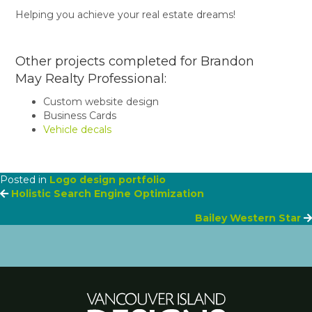
Helping you achieve your real estate dreams!
Other projects completed for Brandon
May Realty Professional:
Custom website design
Business Cards
Vehicle decals
Posted in
Logo design portfolio
Posts
Holistic Search Engine Optimization
Bailey Western Star
navigation