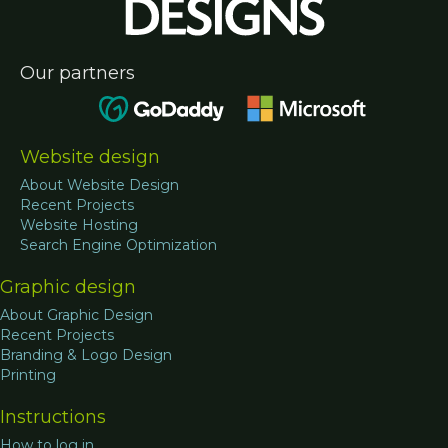
Our partners
Website design
About Website Design
Recent Projects
Website Hosting
Search Engine Optimization
Graphic design
About Graphic Design
Recent Projects
Branding & Logo Design
Printing
Instructions
How to log in