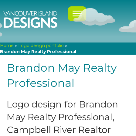
Home
»
Logo design portfolio
»
Brandon May Realty Professional
Brandon May Realty
Professional
Logo design for Brandon
May Realty Professional,
Campbell River Realtor