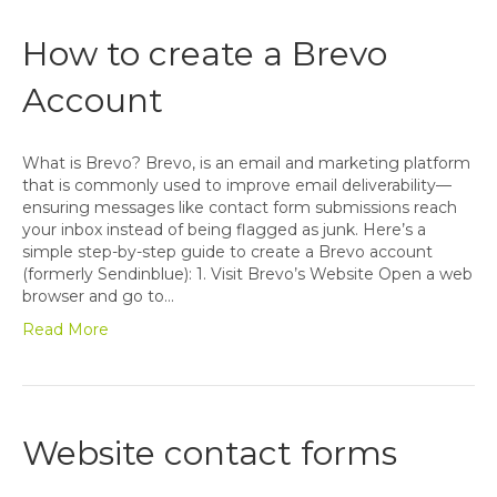
How to create a Brevo
Account
What is Brevo? Brevo, is an email and marketing platform
that is commonly used to improve email deliverability—
ensuring messages like contact form submissions reach
your inbox instead of being flagged as junk. Here’s a
simple step-by-step guide to create a Brevo account
(formerly Sendinblue): 1. Visit Brevo’s Website Open a web
browser and go to…
Read More
Website contact forms