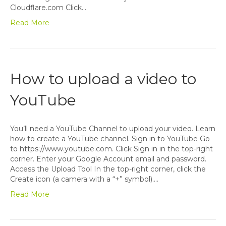
Cloudflare.com Click…
Read More
How to upload a video to
YouTube
You’ll need a YouTube Channel to upload your video. Learn
how to create a YouTube channel. Sign in to YouTube Go
to https://www.youtube.com. Click Sign in in the top-right
corner. Enter your Google Account email and password.
Access the Upload Tool In the top-right corner, click the
Create icon (a camera with a “+” symbol).…
Read More