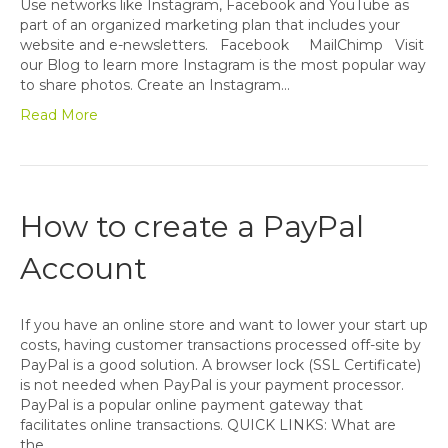
Use networks like Instagram, Facebook and YouTube as
part of an organized marketing plan that includes your
website and e-newsletters. Facebook MailChimp Visit
our Blog to learn more Instagram is the most popular way
to share photos. Create an Instagram…
Read More
How to create a PayPal
Account
If you have an online store and want to lower your start up
costs, having customer transactions processed off-site by
PayPal is a good solution. A browser lock (SSL Certificate)
is not needed when PayPal is your payment processor.
PayPal is a popular online payment gateway that
facilitates online transactions. QUICK LINKS: What are
the…