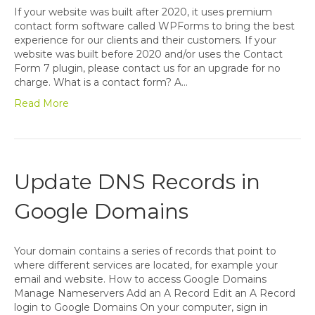
If your website was built after 2020, it uses premium
contact form software called WPForms to bring the best
experience for our clients and their customers. If your
website was built before 2020 and/or uses the Contact
Form 7 plugin, please contact us for an upgrade for no
charge. What is a contact form? A…
Read More
Update DNS Records in
Google Domains
Your domain contains a series of records that point to
where different services are located, for example your
email and website. How to access Google Domains
Manage Nameservers Add an A Record Edit an A Record
login to Google Domains On your computer, sign in