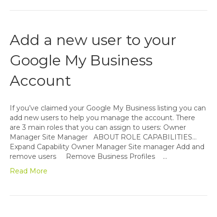
Add a new user to your
Google My Business
Account
If you’ve claimed your Google My Business listing you can
add new users to help you manage the account. There
are 3 main roles that you can assign to users: Owner
Manager Site Manager ABOUT ROLE CAPABILITIES…
Expand Capability Owner Manager Site manager Add and
remove users Remove Business Profiles …
Read More