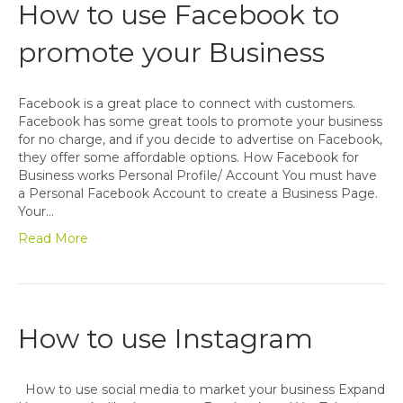
How to use Facebook to
promote your Business
Facebook is a great place to connect with customers.
Facebook has some great tools to promote your business
for no charge, and if you decide to advertise on Facebook,
they offer some affordable options. How Facebook for
Business works Personal Profile/ Account You must have
a Personal Facebook Account to create a Business Page.
Your…
Read More
How to use Instagram
How to use social media to market your business Expand