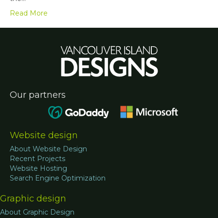
Read More
Our partners
Website design
About Website Design
Recent Projects
Website Hosting
Search Engine Optimization
Graphic design
About Graphic Design