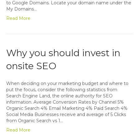
to Google Domains. Locate your domain name under the
My Domains…
Read More
Why you should invest in
onsite SEO
When deciding on your marketing budget and where to
put the focus, consider the following statistics from
Search Engine Land, the online authority for SEO
information. Average Conversion Rates by Channel 5%
Organic Search 4% Email Marketing 4% Paid Search 4%
Social Media Businesses receive and average of 5 Clicks
from Organic Search vs 1…
Read More