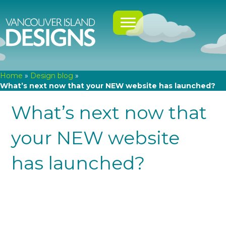
Home
»
Design blog
»
What’s next now that your NEW website has launched?
What’s next now that
your NEW website
has launched?