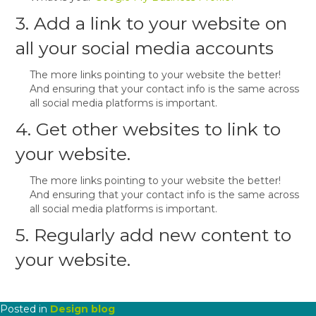
3. Add a link to your website on
all your social media accounts
The more links pointing to your website the better!
And ensuring that your contact info is the same across
all social media platforms is important.
4. Get other websites to link to
your website.
The more links pointing to your website the better!
And ensuring that your contact info is the same across
all social media platforms is important.
5. Regularly add new content to
your website.
Posted in
Design blog