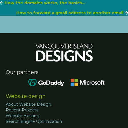
Posts
How the domains works, the basics…
How to forward a gmail address to another email
navigation
Our partners
Website design
About Website Design
Recent Projects
Website Hosting
Search Engine Optimization