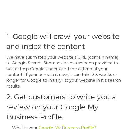
1. Google will crawl your website
and index the content
We have submitted your website's URL (domain name)
to Google Search. Sitemaps have also been provided to
better help Google understand the extend of your
content. If your domain is new, it can take 2-3 weeks or
longer for Google to initially list your website in it's search
results.
2. Get customers to write you a
review on your Google My
Business Profile.
What is your
Google My Business Profile?