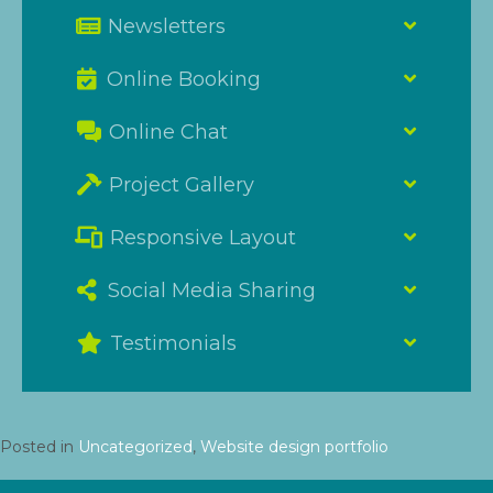
Newsletters
Online Booking
Online Chat
Project Gallery
Responsive Layout
Social Media Sharing
Testimonials
Posted in
Uncategorized
,
Website design portfolio