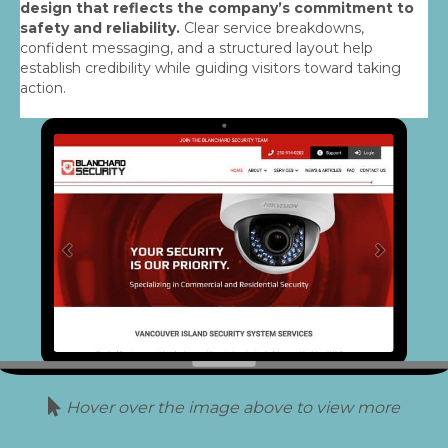
design that reflects the company’s commitment to
safety and reliability.
Clear service breakdowns,
confident messaging, and a structured layout help
establish credibility while guiding visitors toward taking
action.
Hover over the image above to view more