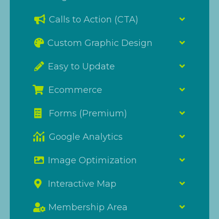
Calls to Action (CTA)
Custom Graphic Design
Easy to Update
Ecommerce
Forms (Premium)
Google Analytics
Image Optimization
Interactive Map
Membership Area