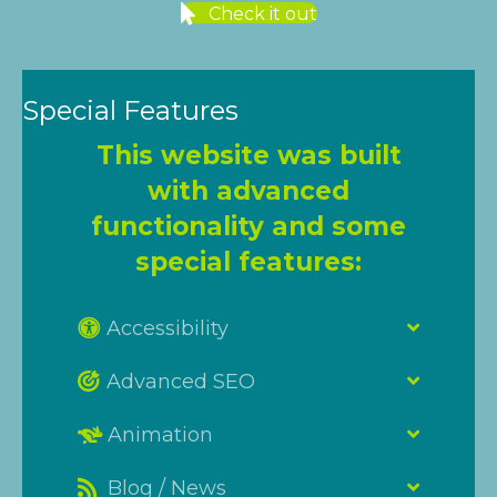
Check it out
Special Features
This website was built
with advanced
functionality and some
special features:
Accessibility
Advanced SEO
Animation
Blog / News