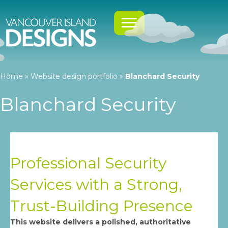
Home
»
Website design portfolio
»
Blanchard Security
Blanchard Security
Professional Security
Services with a Strong,
Trust-Building Presence
This website delivers a polished, authoritative