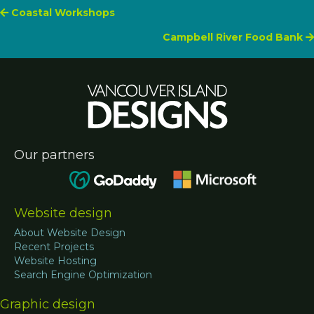
Posts
Coastal Workshops
Campbell River Food Bank
navigation
Our partners
Website design
About Website Design
Recent Projects
Website Hosting
Search Engine Optimization
Graphic design