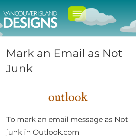
Mark an Email as Not
Junk
outlook
To mark an email message as Not
junk in Outlook.com