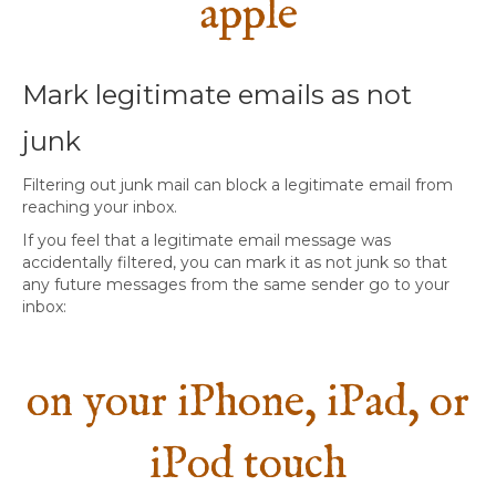
apple
Mark legitimate emails as not
junk
Filtering out junk mail can block a legitimate email from
reaching your inbox.
If you feel that a legitimate email message was
accidentally filtered, you can mark it as not junk so that
any future messages from the same sender go to your
inbox:
on your iPhone, iPad, or
iPod touch