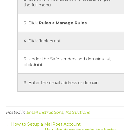
the full menu
Click
Rules > Manage Rules
Click Junk email
Under the Safe senders and domains list,
click
Add
Enter the email address or domain
Posted in
Email Instructions
,
Instructions
← How to Setup a MailPoet Account
How the domains works, the basics… →