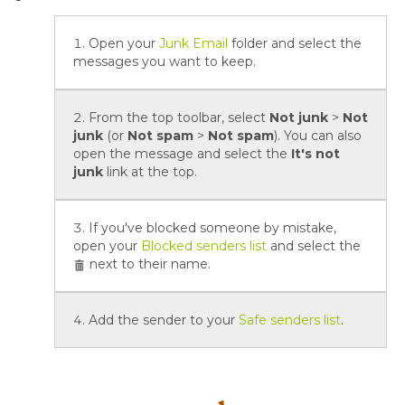
Open your
Junk Email
folder and select the
messages you want to keep.
From the top toolbar, select
Not junk
>
Not
junk
(or
Not spam
>
Not spam
). You can also
open the message and select the
It's not
junk
link at the top.
If you've blocked someone by mistake,
open your
Blocked senders list
and select the
next to their name.
Add the sender to your
Safe senders list
.