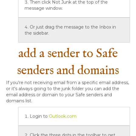
Then click Not Junk at the top of the
message window.
Or just drag the message to the Inbox in
the sidebar.
add a sender to Safe
senders and domains
If you're not receiving email from a specific email address,
or it's always going to the junk folder you can add the
email address or domain to your Safe senders and
domains list.
Login to
Outlook.com
Click the three dots in the toolbar to get