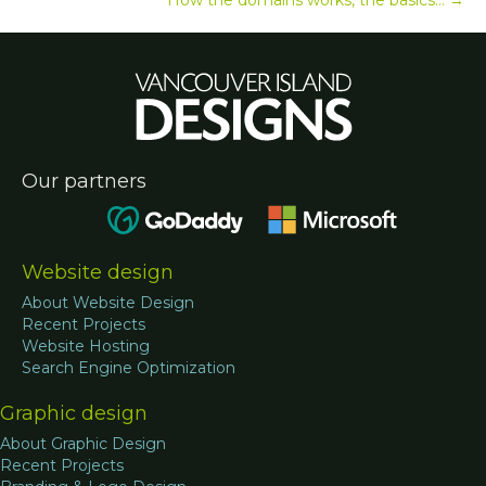
Our partners
Website design
About Website Design
Recent Projects
Website Hosting
Search Engine Optimization
Graphic design
About Graphic Design
Recent Projects