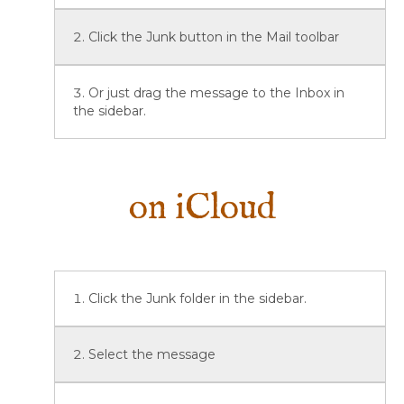
Click the Junk button in the Mail toolbar
Or just drag the message to the Inbox in
the sidebar.
on iCloud
Click the Junk folder in the sidebar.
Select the message