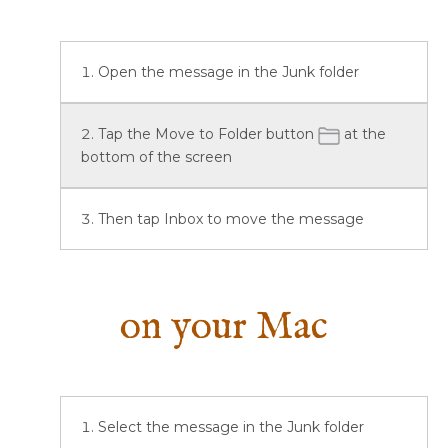
Open the message in the Junk folder
Tap the Move to Folder button
at the
bottom of the screen
Then tap Inbox to move the message
on your Mac
Select the message in the Junk folder