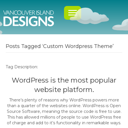
Posts Tagged ‘Custom Wordpress Theme’
Tag Description:
WordPress is the most popular
website platform.
There’s plenty of reasons why WordPress powers more
than a quarter of the websites online. WordPress is Open
Source Software, meaning the source code is free to use.
This has allowed millions of people to use WordPress free
of charge and add to it’s functionality in remarkable ways.