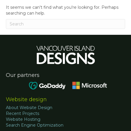
It seems we can't find what you're looking for. Perhaps
searching can help.
Our partners
Website design
About Website Design
Recent Projects
Website Hosting
Search Engine Optimization