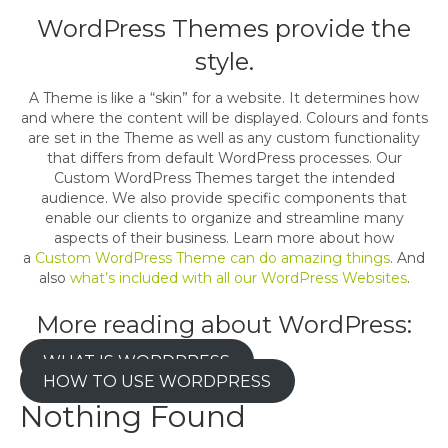
WordPress Themes provide the
style.
A Theme is like a “skin” for a website. It determines how
and where the content will be displayed. Colours and fonts
are set in the Theme as well as any custom functionality
that differs from default WordPress processes. Our
Custom WordPress Themes target the intended
audience. We also provide specific components that
enable our clients to organize and streamline many
aspects of their business. Learn more about how
a
Custom WordPress Theme can do amazing things
. And
also
what’s included with all our WordPress Websites
.
More reading about WordPress:
WHAT IS WORDPRESS
HOW TO USE WORDPRESS
Nothing Found