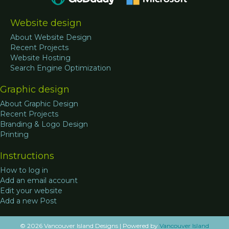
Website design
About Website Design
Recent Projects
Website Hosting
Search Engine Optimization
Graphic design
About Graphic Design
Recent Projects
Branding & Logo Design
Printing
Instructions
How to log in
Add an email account
Edit your website
Add a new Post
© 2026 Vancouver Island Designs
|
Powered by
Vancouver Island