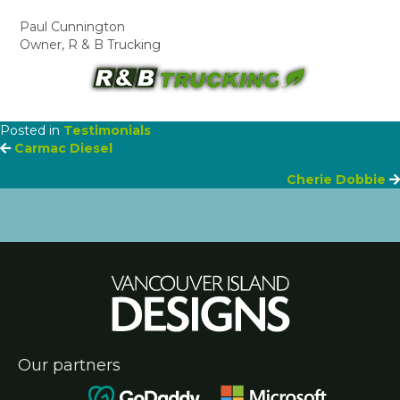
Paul Cunnington
Owner, R & B Trucking
Posted in
Testimonials
Posts
Carmac Diesel
Cherie Dobbie
navigation
Our partners