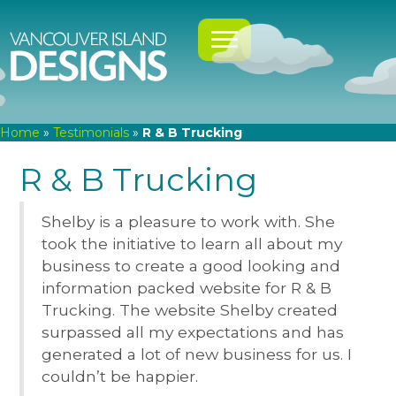
Home
»
Testimonials
»
R & B Trucking
R & B Trucking
Shelby is a pleasure to work with. She
took the initiative to learn all about my
business to create a good looking and
information packed website for R & B
Trucking. The website Shelby created
surpassed all my expectations and has
generated a lot of new business for us. I
couldn’t be happier.