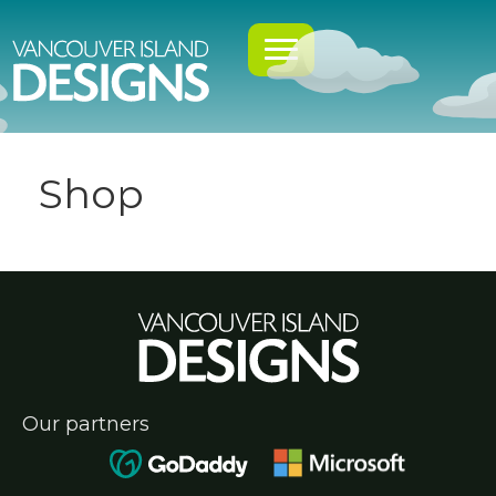
Shop
Our partners