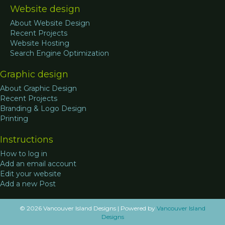
Website design
About Website Design
Recent Projects
Website Hosting
Search Engine Optimization
Graphic design
About Graphic Design
Recent Projects
Branding & Logo Design
Printing
Instructions
How to log in
Add an email account
Edit your website
Add a new Post
© 2026 Vancouver Island Designs
|
Powered by
Vancouver Island
Designs