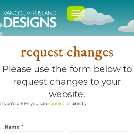
request changes
Please use the form below to
request changes to your
website.
If you'd prefer you can
contact us
directly.
Name
*