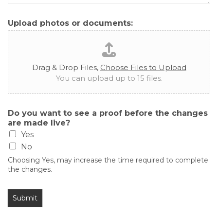
Upload photos or documents:
Drag & Drop Files,
Choose Files to Upload
You can upload up to 15 files.
Do you want to see a proof before the changes
are made live?
Yes
No
Choosing Yes, may increase the time required to complete
the changes.
Submit