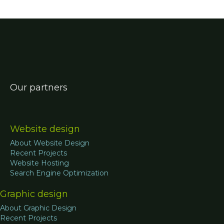
Our partners
Website design
About Website Design
Recent Projects
Website Hosting
Search Engine Optimization
Graphic design
About Graphic Design
Recent Projects