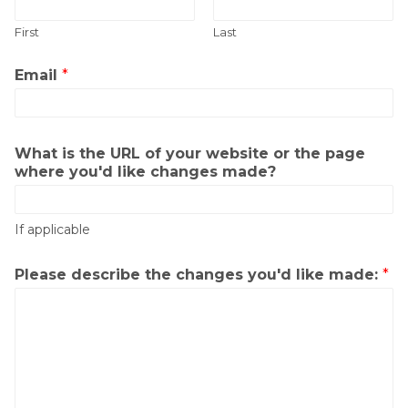
First
Last
Email
*
What is the URL of your website or the page
where you'd like changes made?
If applicable
Please describe the changes you'd like made:
*